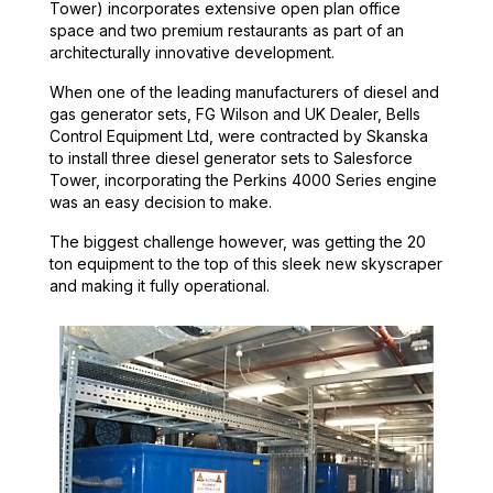
Tower) incorporates extensive open plan office
space and two premium restaurants as part of an
architecturally innovative development.
When one of the leading manufacturers of diesel and
gas generator sets, FG Wilson and UK Dealer, Bells
Control Equipment Ltd, were contracted by Skanska
to install three diesel generator sets to Salesforce
Tower, incorporating the Perkins 4000 Series engine
was an easy decision to make.
The biggest challenge however, was getting the 20
ton equipment to the top of this sleek new skyscraper
and making it fully operational.