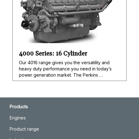
4000 Series: 16 Cylinder
Our 4016 range gives you the versatility and
heavy duty performance you need in today’s
power generation market. The Perkins …
Products
Engines
Product range