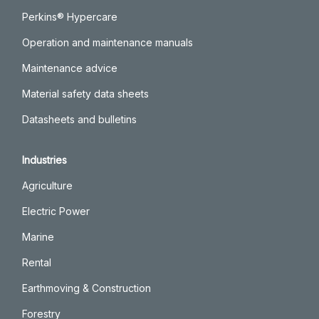
Perkins® Hypercare
Operation and maintenance manuals
Maintenance advice
Material safety data sheets
Datasheets and bulletins
Industries
Agriculture
Electric Power
Marine
Rental
Earthmoving & Construction
Forestry