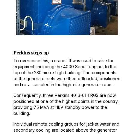
Perkins steps up
To overcome this, a crane lift was used to raise the
equipment, including the 4000 Series engine, to the
top of the 230 metre high building. The components
of the generator sets were then offloaded, positioned
and re-assembled in the high-rise generator room.
Consequently, three Perkins 4016-61 TRG3 are now
positioned at one of the highest points in the country,
providing 7.5 MVA at 11kV standby power to the
building.
Individual remote cooling groups for jacket water and
secondary cooling are located above the generator