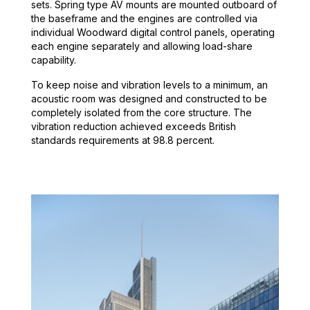
sets. Spring type AV mounts are mounted outboard of
the baseframe and the engines are controlled via
individual Woodward digital control panels, operating
each engine separately and allowing load-share
capability.
To keep noise and vibration levels to a minimum, an
acoustic room was designed and constructed to be
completely isolated from the core structure. The
vibration reduction achieved exceeds British
standards requirements at 98.8 percent.