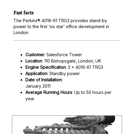
Fast facts
The Perkins® 4016-61 TRG3 provides stand-by
power to the first ‘six star’ office development in
London
Customer
: Salesforce Tower
Location
: 110 Bishopsgate, London, UK
Engine Specification
: 3 x 4016-61 TRG3
Application
: Standby power
Date of Installation:
January 2011
Average Running Hours
: Up to 50 hours per
year