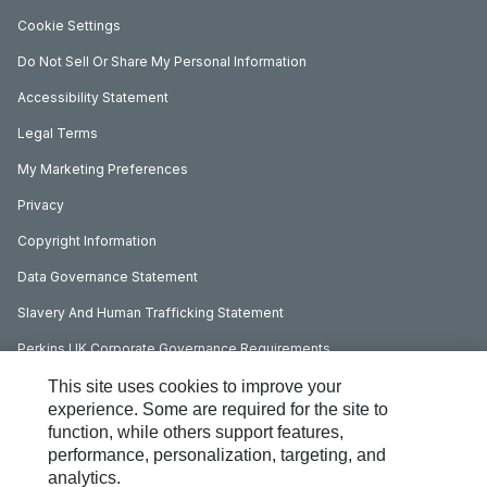
Cookie Settings
Do Not Sell Or Share My Personal Information
Accessibility Statement
Legal Terms
My Marketing Preferences
Privacy
Copyright Information
Data Governance Statement
Slavery And Human Trafficking Statement
Perkins UK Corporate Governance Requirements
This site uses cookies to improve your
experience. Some are required for the site to
function, while others support features,
performance, personalization, targeting, and
analytics.
Social Media