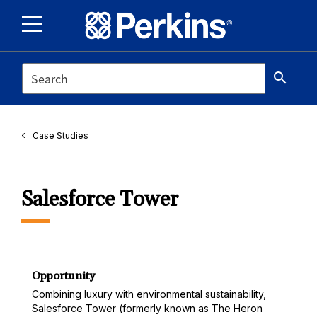
SEARCH
search
Case Studies
Salesforce Tower
Opportunity
Combining luxury with environmental sustainability,
Salesforce Tower (formerly known as The Heron