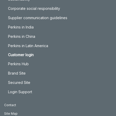
Corporate social responsibility
Supplier communication guidelines
Perkins in India
Perkins in China
Perkins in Latin America
Customer login
Perkins Hub
Brand Site
Secured Site
Login Support
Contact
Site Map