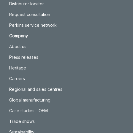
Distributor locator
Request consultation
Perkins service network
Company
About us
Press releases
Heritage
Careers
Regional and sales centres
Global manufacturing
Case studies - OEM
Trade shows
Sustainability