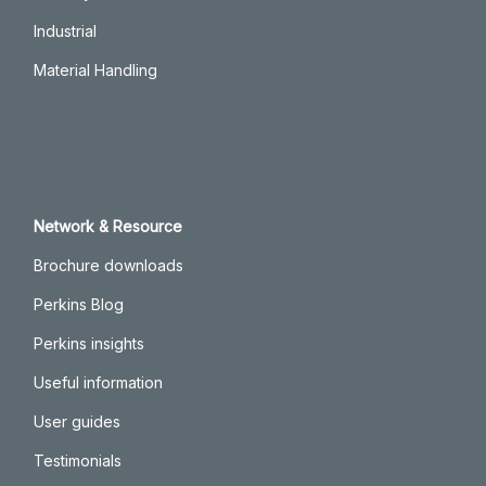
Industrial
Material Handling
Network & Resource
Brochure downloads
Perkins Blog
Perkins insights
Useful information
User guides
Testimonials