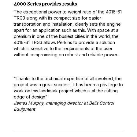
4000 Series provides results
The exceptional power to weight ratio of the 4016-61
TRG3 along with its compact size for easier
transportation and installation, clearly sets the engine
apart for an application such as this. With space at a
premium in one of the busiest cities in the world, the
4016-61 TRG3 allows Perkins to provide a solution
which is sensitive to the requirements of the user
without compromising on robust and reliable power.
“Thanks to the technical expertise of all involved, the
project was a great success. It has been a privilege to
work on this landmark project which is at the cutting
edge of design”
James Murphy, managing director at Bells Control
Equipment