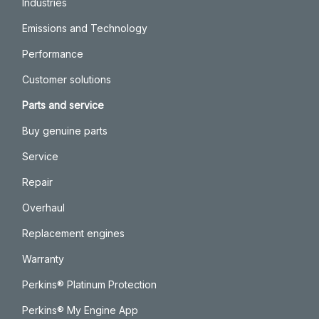
Industries
Emissions and Technology
Performance
Customer solutions
Parts and service
Buy genuine parts
Service
Repair
Overhaul
Replacement engines
Warranty
Perkins® Platinum Protection
Perkins® My Engine App