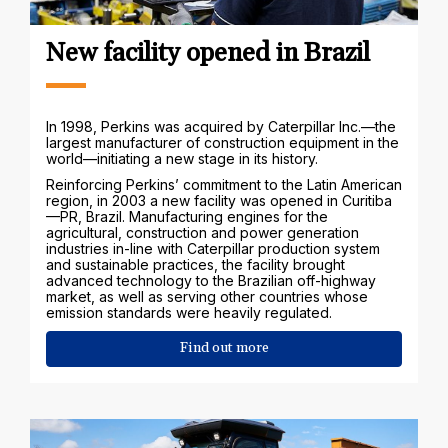
New facility opened in Brazil
In 1998, Perkins was acquired by Caterpillar Inc.—the
largest manufacturer of construction equipment in the
world—initiating a new stage in its history.
Reinforcing Perkins’ commitment to the Latin American
region, in 2003 a new facility was opened in Curitiba
—PR, Brazil. Manufacturing engines for the
agricultural, construction and power generation
industries in-line with Caterpillar production system
and sustainable practices, the facility brought
advanced technology to the Brazilian off-highway
market, as well as serving other countries whose
emission standards were heavily regulated.
Find out more