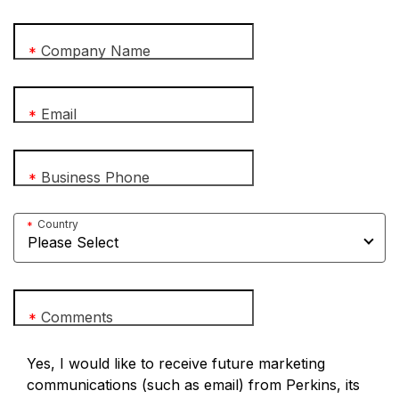
Company Name
*
Email
*
Business Phone
*
Country
*
Comments
*
Yes, I would like to receive future marketing
communications (such as email) from Perkins, its