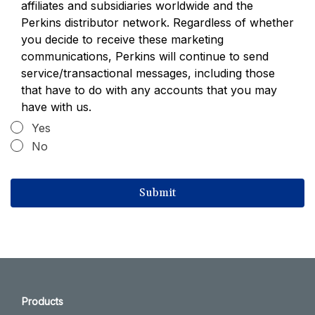
affiliates and subsidiaries worldwide and the
Perkins distributor network. Regardless of whether
you decide to receive these marketing
communications, Perkins will continue to send
service/transactional messages, including those
that have to do with any accounts that you may
have with us.
Yes
No
Products