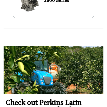
2800 Series
Check out Perkins Latin