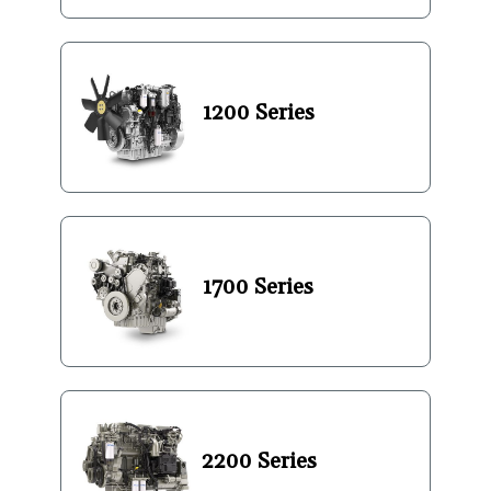
1200 Series
1700 Series
2200 Series