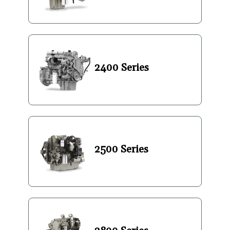
2400 Series
2500 Series