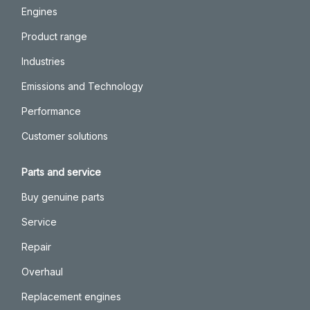
Engines
Product range
Industries
Emissions and Technology
Performance
Customer solutions
Parts and service
Buy genuine parts
Service
Repair
Overhaul
Replacement engines