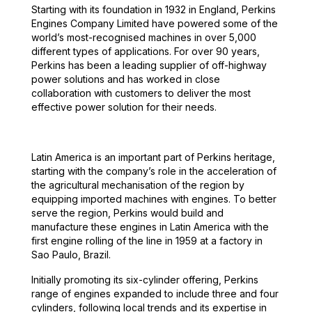
Starting with its foundation in 1932 in England, Perkins
Engines Company Limited have powered some of the
world’s most-recognised machines in over 5,000
different types of applications. For over 90 years,
Perkins has been a leading supplier of off-highway
power solutions and has worked in close
collaboration with customers to deliver the most
effective power solution for their needs.
Latin America is an important part of Perkins heritage,
starting with the company’s role in the acceleration of
the agricultural mechanisation of the region by
equipping imported machines with engines. To better
serve the region, Perkins would build and
manufacture these engines in Latin America with the
first engine rolling of the line in 1959 at a factory in
Sao Paulo, Brazil.
Initially promoting its six-cylinder offering, Perkins
range of engines expanded to include three and four
cylinders, following local trends and its expertise in