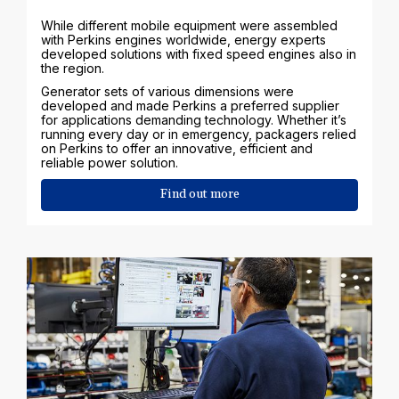
While different mobile equipment were assembled
with Perkins engines worldwide, energy experts
developed solutions with fixed speed engines also in
the region.
Generator sets of various dimensions were
developed and made Perkins a preferred supplier
for applications demanding technology. Whether it’s
running every day or in emergency, packagers relied
on Perkins to offer an innovative, efficient and
reliable power solution.
Find out more