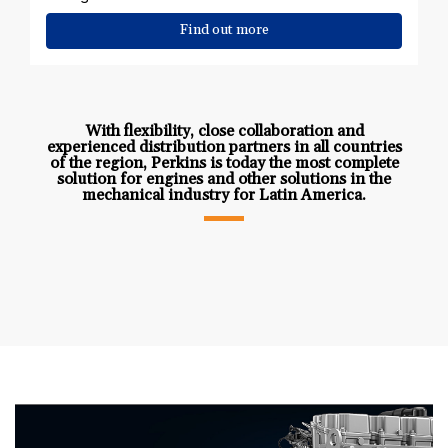
Find out more
With flexibility, close collaboration and
experienced distribution partners in all countries
of the region, Perkins is today the most complete
solution for engines and other solutions in the
mechanical industry for Latin America.