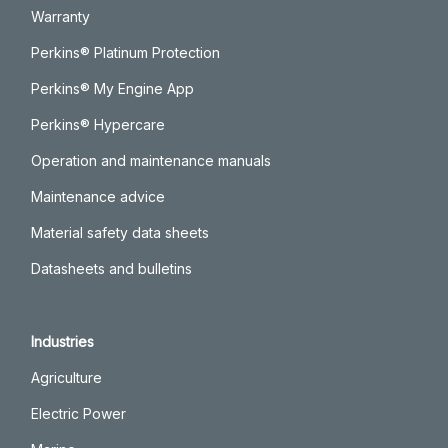
Warranty
Perkins® Platinum Protection
Perkins® My Engine App
Perkins® Hypercare
Operation and maintenance manuals
Maintenance advice
Material safety data sheets
Datasheets and bulletins
Industries
Agriculture
Electric Power