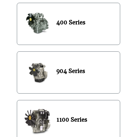
400 Series
904 Series
1100 Series