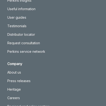
Perkins insights
Useful information
User guides
Testimonials
Distributor locator
Request consultation
Perkins service network
Company
About us
Press releases
Heritage
Careers