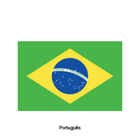
Português