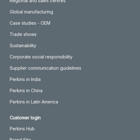
Regional and sales centres
Global manufacturing
Case studies - OEM
Trade shows
Sustainability
Corporate social responsibility
Supplier communication guidelines
Perkins in India
Perkins in China
Perkins in Latin America
Customer login
Perkins Hub
Brand Site