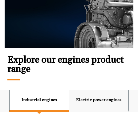
Explore our engines product
range
Industrial engines
Electric power engines