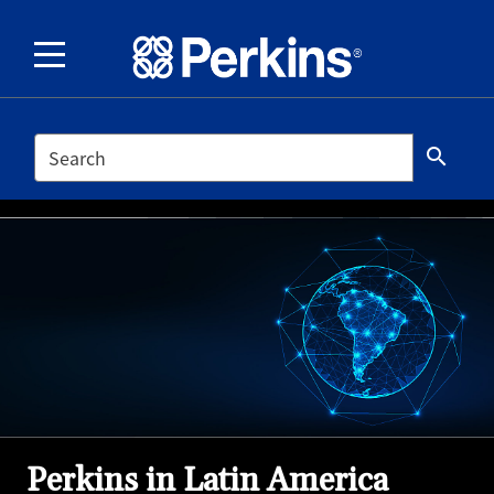
SEARCH
search
Perkins in Latin America