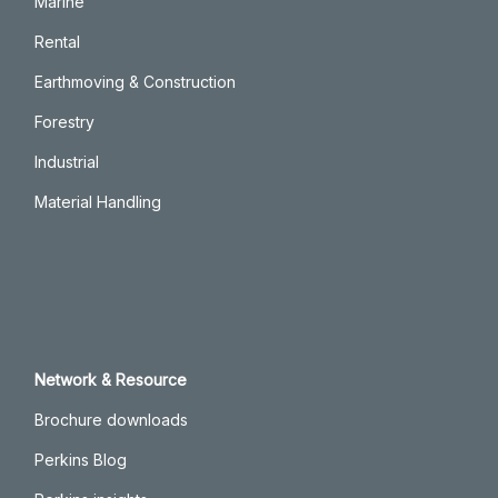
Marine
Rental
Earthmoving & Construction
Forestry
Industrial
Material Handling
Network & Resource
Brochure downloads
Perkins Blog