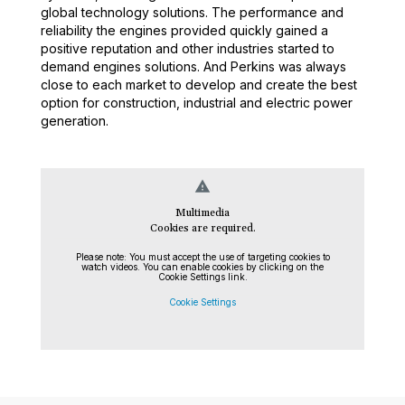
global technology solutions. The performance and
reliability the engines provided quickly gained a
positive reputation and other industries started to
demand engines solutions. And Perkins was always
close to each market to develop and create the best
option for construction, industrial and electric power
generation.
warning
Multimedia
Cookies are required.
Please note: You must accept the use of targeting cookies to
watch videos. You can enable cookies by clicking on the
Cookie Settings link.
Cookie Settings