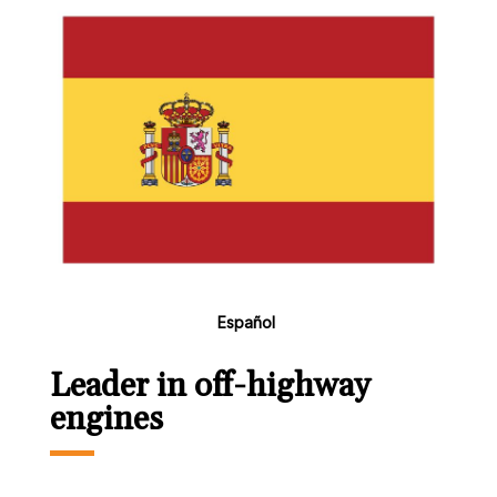
Español
Leader in off-highway
engines