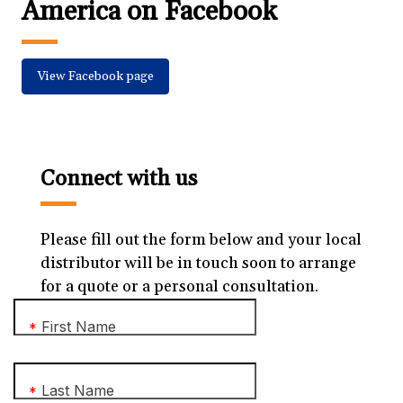
America on Facebook
View Facebook page
Connect with us
Please fill out the form below and your local
distributor will be in touch soon to arrange
for a quote or a personal consultation.
First Name
*
Last Name
*