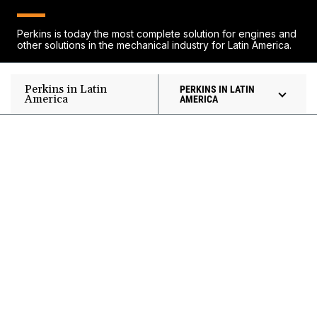
Perkins is today the most complete solution for engines and
other solutions in the mechanical industry for Latin America.
Perkins in Latin
PERKINS IN LATIN
America
AMERICA