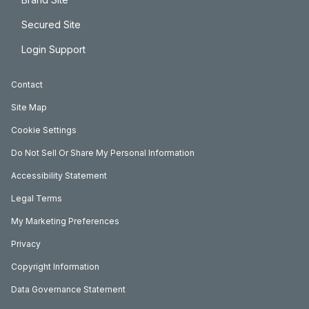
Secured Site
Login Support
Contact
Site Map
Cookie Settings
Do Not Sell Or Share My Personal Information
Accessibility Statement
Legal Terms
My Marketing Preferences
Privacy
Copyright Information
Data Governance Statement