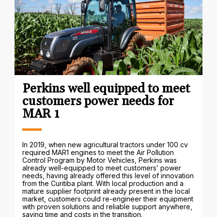
Perkins well equipped to meet
customers power needs for
MAR 1
In 2019, when new agricultural tractors under 100 cv
required MAR1 engines to meet the Air Pollution
Control Program by Motor Vehicles, Perkins was
already well-equipped to meet customers’ power
needs, having already offered this level of innovation
from the Curitiba plant. With local production and a
mature supplier footprint already present in the local
market, customers could re-engineer their equipment
with proven solutions and reliable support anywhere,
saving time and costs in the transition.