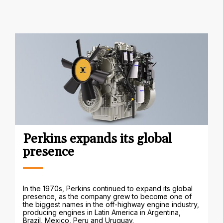
Perkins expands its global
presence
In the 1970s, Perkins continued to expand its global
presence, as the company grew to become one of
the biggest names in the off-highway engine industry,
producing engines in Latin America in Argentina,
Brazil, Mexico, Peru and Uruguay.