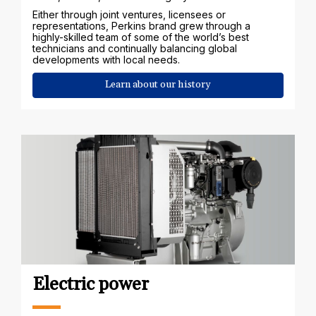
Either through joint ventures, licensees or
representations, Perkins brand grew through a
highly-skilled team of some of the world’s best
technicians and continually balancing global
developments with local needs.
Learn about our history
Electric power