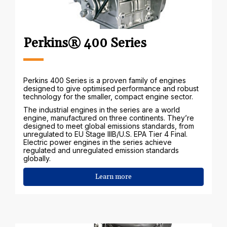
Perkins® 400 Series
Perkins 400 Series is a proven family of engines
designed to give optimised performance and robust
technology for the smaller, compact engine sector.
The industrial engines in the series are a world
engine, manufactured on three continents. They’re
designed to meet global emissions standards, from
unregulated to EU Stage IIIB/U.S. EPA Tier 4 Final.
Electric power engines in the series achieve
regulated and unregulated emission standards
globally.
Learn more