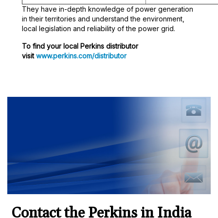
They have in-depth knowledge of power generation
in their territories and understand the environment,
local legislation and reliability of the power grid.
To find your local Perkins distributor
visit
www.perkins.com/distributor
Contact the Perkins in India