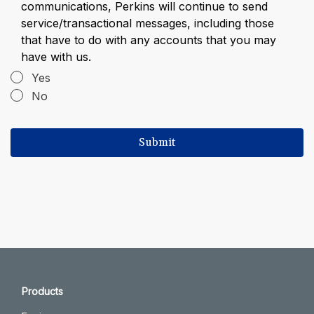
communications, Perkins will continue to send
service/transactional messages, including those
that have to do with any accounts that you may
have with us.
Yes
No
Products