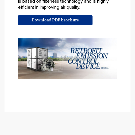
is based on filterless technology and is highly
efficient in improving air quality.
Download PDF brochure