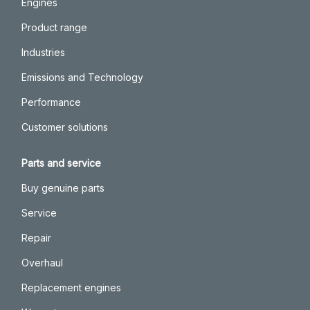
Engines
Product range
Industries
Emissions and Technology
Performance
Customer solutions
Parts and service
Buy genuine parts
Service
Repair
Overhaul
Replacement engines