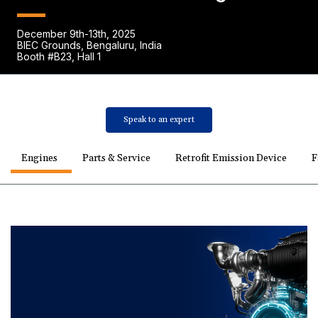
December 9th-13th, 2025
BIEC Grounds, Bengaluru, India
Booth #B23, Hall 1
Speak to an expert
Engines
Parts & Service
Retrofit Emission Device
F