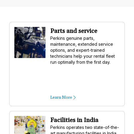
Parts and service
Perkins genuine parts,
maintenance, extended service
options, and expert-trained
technicians help your rental fleet
run optimally from the first day.
Learn More
Facilities in India
Perkins operates two state-of-the-
art manufacturing facilities in India,