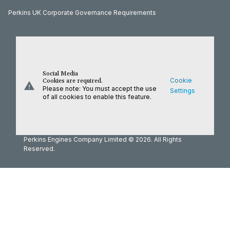
Perkins UK Corporate Governance Requirements
Social Media
Cookie
Cookies are required.
warning
Please note: You must accept the use
Settings
of all cookies to enable this feature.
Perkins Engines Company Limited © 2026. All Rights
Reserved.