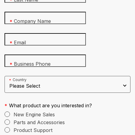
*
Company Name
*
Email
*
Business Phone
*
Country
*
What product are you interested in?
*
New Engine Sales
Parts and Accessories
Product Support