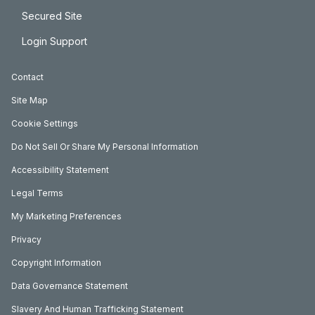
Secured Site
Login Support
Contact
Site Map
Cookie Settings
Do Not Sell Or Share My Personal Information
Accessibility Statement
Legal Terms
My Marketing Preferences
Privacy
Copyright Information
Data Governance Statement
Slavery And Human Trafficking Statement