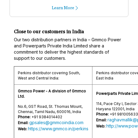
Learn More
Close to our customers in India
Our two distribution partners in India – Gmmco Power
and Powerparts Private India Limited share a
commitment to deliver the highest standards of
support to our customers.
Perkins distributor covering South,
Perkins distributor cov
West and Central India:
East India
Gmmco Power - A division of Gmmco
Powerparts Private Lim
Ltd.
114, Pace City I, Sector
No.6, GST Road, St. Thomas Mount,
Haryana 122001, India
Chennai, Tamil Nadu, 600016, India
Phone:
+91 98100563
Phone:
+91 9384014402
raghavmallik@
Email:
gpsales@gmmcoindia.com
Email:
http://www.powe
Web:
https://www.gmmco.in/perkins
Web: