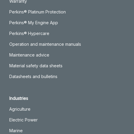
Warranty
Perkins® Platinum Protection
Perkins® My Engine App
Perkins® Hypercare
Operation and maintenance manuals
Maintenance advice
Material safety data sheets
Datasheets and bulletins
Industries
Agriculture
Electric Power
Marine