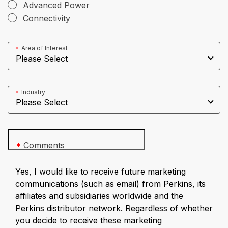
Advanced Power
Connectivity
Area of Interest
*
Industry
*
Comments
*
Yes, I would like to receive future marketing
communications (such as email) from Perkins, its
affiliates and subsidiaries worldwide and the
Perkins distributor network. Regardless of whether
you decide to receive these marketing