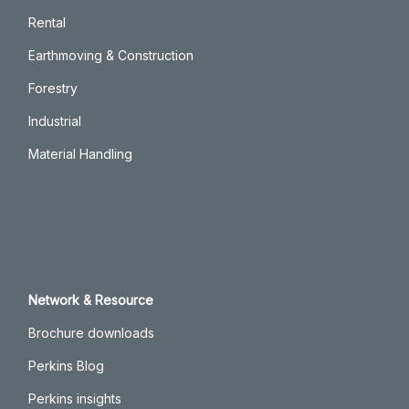
Rental
Earthmoving & Construction
Forestry
Industrial
Material Handling
Network & Resource
Brochure downloads
Perkins Blog
Perkins insights