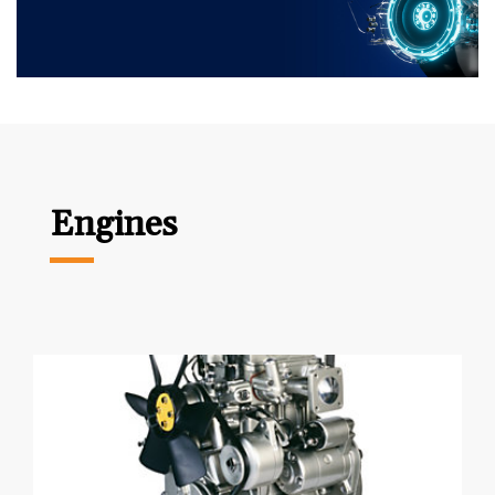
Engines