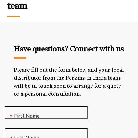
team
Have questions? Connect with us
Please fill out the form below and your local
distributor from the Perkins in India team
will be in touch soon to arrange for a quote
or a personal consultation.
First Name
*
Last Name