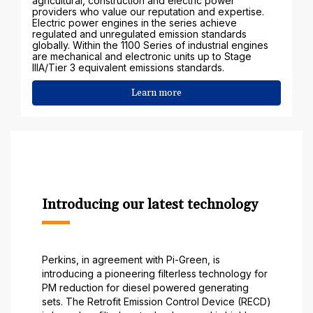
agricultural, construction and electric power
providers who value our reputation and expertise.
Electric power engines in the series achieve
regulated and unregulated emission standards
globally. Within the 1100 Series of industrial engines
are mechanical and electronic units up to Stage
IIIA/Tier 3 equivalent emissions standards.
Learn more
Introducing our latest technology
Perkins, in agreement with Pi-Green, is
introducing a pioneering filterless technology for
PM reduction for diesel powered generating
sets. The Retrofit Emission Control Device (RECD)