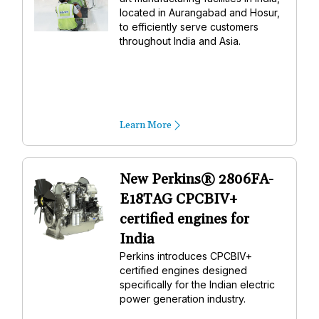
located in Aurangabad and Hosur,
to efficiently serve customers
throughout India and Asia.
Learn More
New Perkins® 2806FA-
E18TAG CPCBIV+
certified engines for
India
Perkins introduces CPCBIV+
certified engines designed
specifically for the Indian electric
power generation industry.