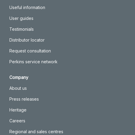
Useful information
User guides
Testimonials
Distributor locator
Request consultation
Perkins service network
Company
About us
Press releases
Heritage
Careers
Regional and sales centres