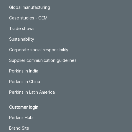
Global manufacturing
Case studies - OEM
Trade shows
Sustainability
Corporate social responsibility
Supplier communication guidelines
Perkins in India
Perkins in China
Perkins in Latin America
Customer login
Perkins Hub
Brand Site