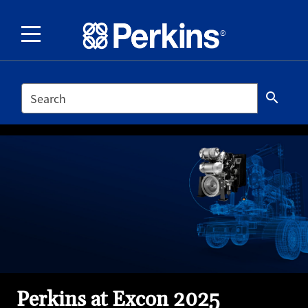
SEARCH
search
Perkins at Excon 2025