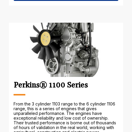
Perkins® 1100 Series
From the 3 cylinder 1103 range to the 6 cylinder 1106
range, this is a series of engines that gives
unparalleled performance. The engines have
exceptional reliability and low cost of ownership.
Their trusted performance is borne out of thousands
of hours of validation in the real world, working with