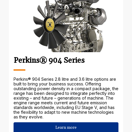
Perkins® 904 Series
Perkins® 904 Series 2.8 litre and 3.6 litre options are
built to bring your business success. Offering
outstanding power density in a compact package, the
range has been designed to integrate perfectly into
existing – and future – generations of machine. The
engine range meets current and future emission
standards worldwide, including EU Stage V, and has
the flexibility to adapt to new machine technologies
as they evolve.
Learn more