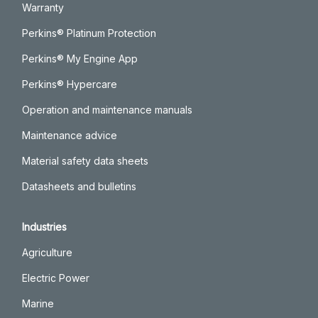
Warranty
Perkins® Platinum Protection
Perkins® My Engine App
Perkins® Hypercare
Operation and maintenance manuals
Maintenance advice
Material safety data sheets
Datasheets and bulletins
Industries
Agriculture
Electric Power
Marine