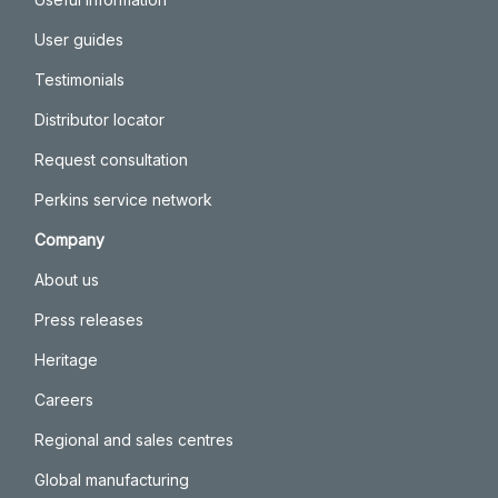
User guides
Testimonials
Distributor locator
Request consultation
Perkins service network
Company
About us
Press releases
Heritage
Careers
Regional and sales centres
Global manufacturing