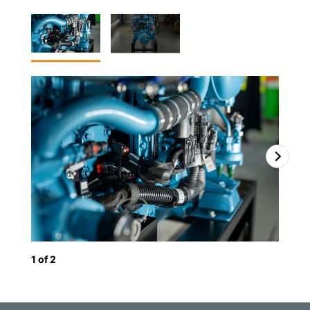
1
of
2
2
o