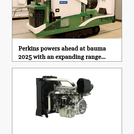
Perkins powers ahead at bauma
2025 with an expanding range...