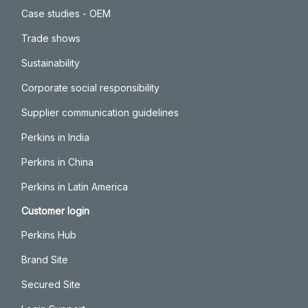
Case studies - OEM
Trade shows
Sustainability
Corporate social responsibility
Supplier communication guidelines
Perkins in India
Perkins in China
Perkins in Latin America
Customer login
Perkins Hub
Brand Site
Secured Site