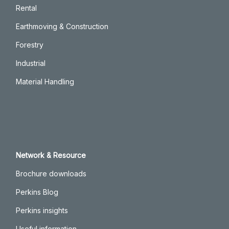
Rental
Earthmoving & Construction
Forestry
Industrial
Material Handling
Network & Resource
Brochure downloads
Perkins Blog
Perkins insights
Useful information