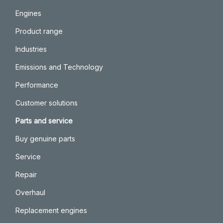
Engines
Product range
Industries
Emissions and Technology
Performance
Customer solutions
Parts and service
Buy genuine parts
Service
Repair
Overhaul
Replacement engines