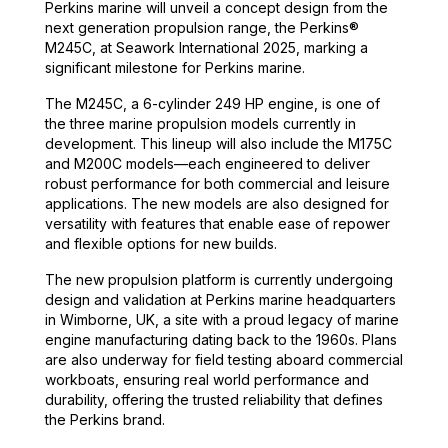
Perkins marine will unveil a concept design from the
next generation propulsion range, the Perkins®
M245C, at Seawork International 2025, marking a
significant milestone for Perkins marine.
The M245C, a 6-cylinder 249 HP engine, is one of
the three marine propulsion models currently in
development. This lineup will also include the M175C
and M200C models—each engineered to deliver
robust performance for both commercial and leisure
applications. The new models are also designed for
versatility with features that enable ease of repower
and flexible options for new builds.
The new propulsion platform is currently undergoing
design and validation at Perkins marine headquarters
in Wimborne, UK, a site with a proud legacy of marine
engine manufacturing dating back to the 1960s. Plans
are also underway for field testing aboard commercial
workboats, ensuring real world performance and
durability, offering the trusted reliability that defines
the Perkins brand.