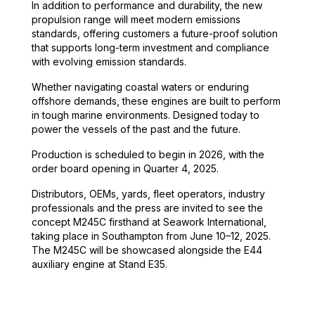
In addition to performance and durability, the new
propulsion range will meet modern emissions
standards, offering customers a future-proof solution
that supports long-term investment and compliance
with evolving emission standards.
Whether navigating coastal waters or enduring
offshore demands, these engines are built to perform
in tough marine environments. Designed today to
power the vessels of the past and the future.
Production is scheduled to begin in 2026, with the
order board opening in Quarter 4, 2025.
Distributors, OEMs, yards, fleet operators, industry
professionals and the press are invited to see the
concept M245C firsthand at Seawork International,
taking place in Southampton from June 10–12, 2025.
The M245C will be showcased alongside the E44
auxiliary engine at Stand E35.