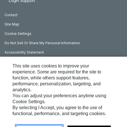
Login Support
Contact
Site Map
Cookie Settings
Do Not Sell Or Share My Personal Information
Accessibility Statement
Legal Terms
This site uses cookies to improve your
My Marketing Preferences
experience. Some are required for the site to
function, while others support features,
Privacy
performance, personalization, targeting, and
analytics.
Copyright Information
You can adjust your preferences anytime using
Data Governance Statement
Cookie Settings.
By selecting I Accept, you agree to the use of
Slavery And Human Trafficking Statement
functional, performance, and targeting cookies.
Perkins UK Corporate Governance Requirements