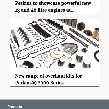
Perkins to showcase powerful new
13 and 46 litre engines at...
New range of overhaul kits for
Perkins® 2000 Series
Products