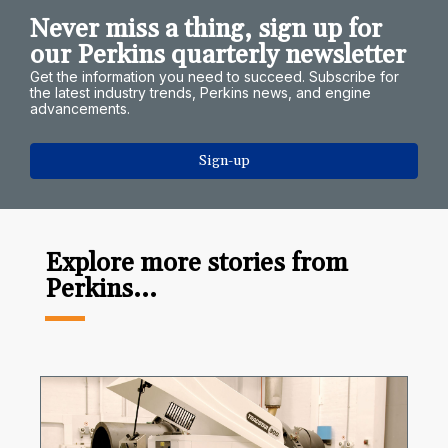
Never miss a thing, sign up for
our Perkins quarterly newsletter
Get the information you need to succeed. Subscribe for
the latest industry trends, Perkins news, and engine
advancements.
Sign-up
Explore more stories from
Perkins...