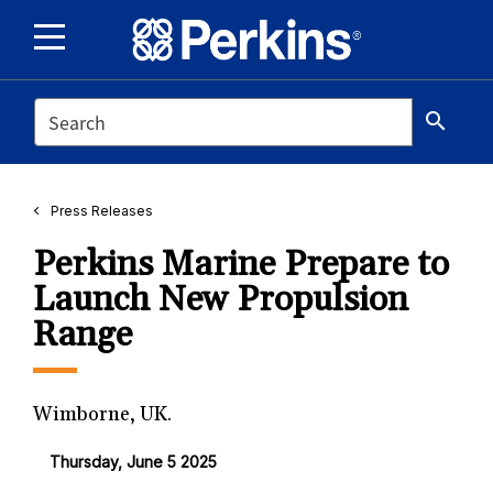
SEARCH
search
Press Releases
Perkins Marine Prepare to
Launch New Propulsion
Range
Wimborne, UK.
Thursday, June 5 2025