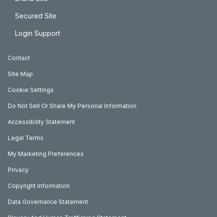
Secured Site
Login Support
Contact
Site Map
Cookie Settings
Do Not Sell Or Share My Personal Information
Accessibility Statement
Legal Terms
My Marketing Preferences
Privacy
Copyright Information
Data Governance Statement