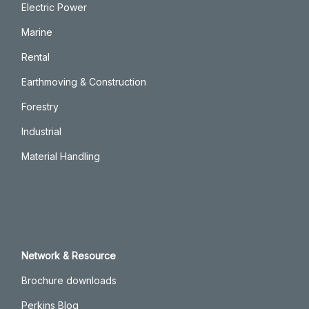
Electric Power
Marine
Rental
Earthmoving & Construction
Forestry
Industrial
Material Handling
Network & Resource
Brochure downloads
Perkins Blog