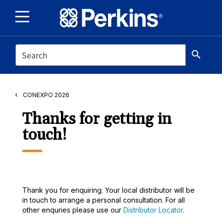
SEARCH
search
CONEXPO 2026
Thanks for getting in
touch!
Thank you for enquiring. Your local distributor will be
in touch to arrange a personal consultation. For all
other enquries please use our
Distributor Locator
.