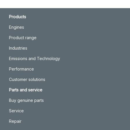
Products
Engines
Product range
Industries
Emissions and Technology
Performance
Customer solutions
Parts and service
Buy genuine parts
Service
Repair