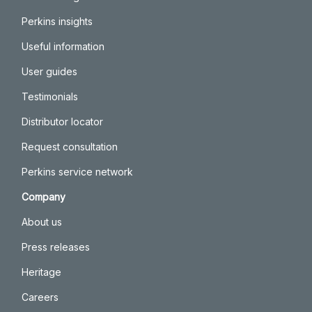
Perkins insights
Useful information
User guides
Testimonials
Distributor locator
Request consultation
Perkins service network
Company
About us
Press releases
Heritage
Careers