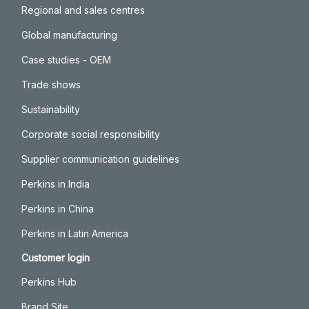
Regional and sales centres
Global manufacturing
Case studies - OEM
Trade shows
Sustainability
Corporate social responsibility
Supplier communication guidelines
Perkins in India
Perkins in China
Perkins in Latin America
Customer login
Perkins Hub
Brand Site