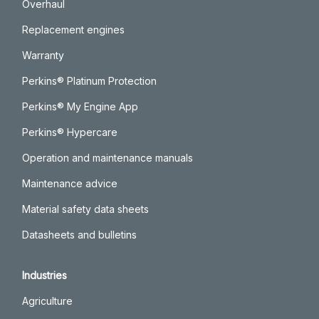
Overhaul
Replacement engines
Warranty
Perkins® Platinum Protection
Perkins® My Engine App
Perkins® Hypercare
Operation and maintenance manuals
Maintenance advice
Material safety data sheets
Datasheets and bulletins
Industries
Agriculture