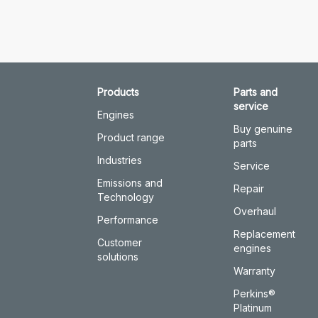
Products
Parts and
service
Engines
Buy genuine
Product range
parts
Industries
Service
Emissions and
Repair
Technology
Overhaul
Performance
Replacement
Customer
engines
solutions
Warranty
Perkins®
Platinum