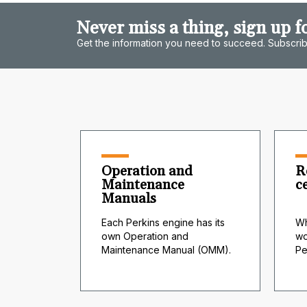
Never miss a thing, sign up f
Get the information you need to succeed. Subscrib
Operation and
R
Maintenance
c
Manuals
Each Perkins engine has its
Wh
own Operation and
wo
Maintenance Manual (OMM).
Pe