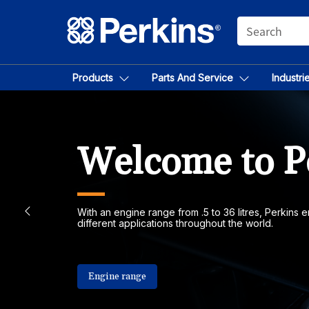
SEARCH
Products
Parts And Service
Industri
Welcome to P
With an engine range from .5 to 36 litres, Perkins
different applications throughout the world.
Engine range