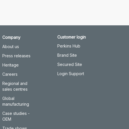
Customer login
Company
Perkins Hub
About us
Brand Site
Press releases
Secured Site
Heritage
Login Support
Careers
Regional and
sales centres
Global
manufacturing
Case studies -
OEM
Trade shows