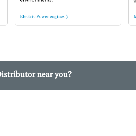
Electric Power engines
M
Distributor near you?