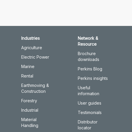
Industries
Network &
Resource
Agriculture
Brochure
Electric Power
downloads
Marine
Perkins Blog
Rental
Perkins insights
Earthmoving &
Useful
Construction
information
Forestry
User guides
Industrial
Testimonials
Material
Distributor
Handling
locator