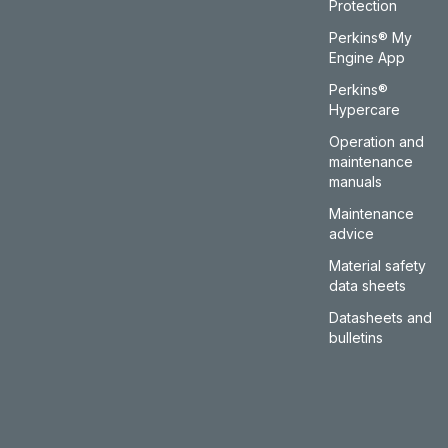
Protection
Perkins® My
Engine App
Perkins®
Hypercare
Operation and
maintenance
manuals
Maintenance
advice
Material safety
data sheets
Datasheets and
bulletins