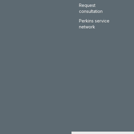
Request
consultation
Perkins service
network