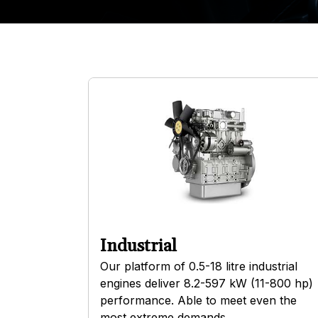
Industrial
Our platform of 0.5-18 litre industrial
engines deliver 8.2-597 kW (11-800 hp)
performance. Able to meet even the
most extreme demands.