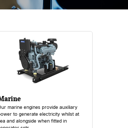
Marine
ur marine engines provide auxiliary
ower to generate electricity whilst at
ea and alongside when fitted in
enerator sets.