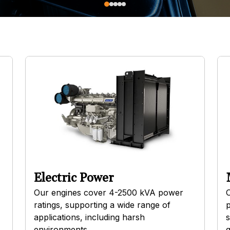
Electric Power
Our engines cover 4-2500 kVA power
O
ratings, supporting a wide range of
p
applications, including harsh
s
environments.
g