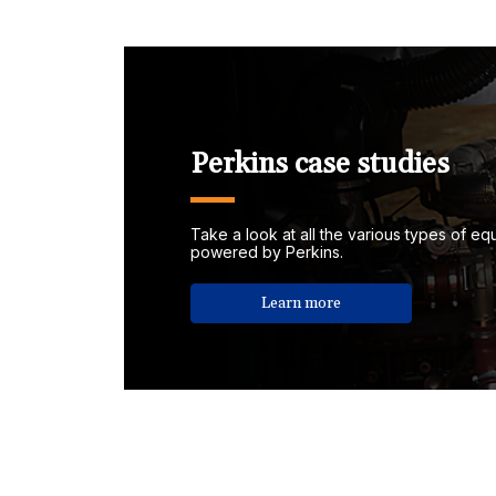
Perkins case studies
Take a look at all the various types of e
powered by Perkins.
Learn more