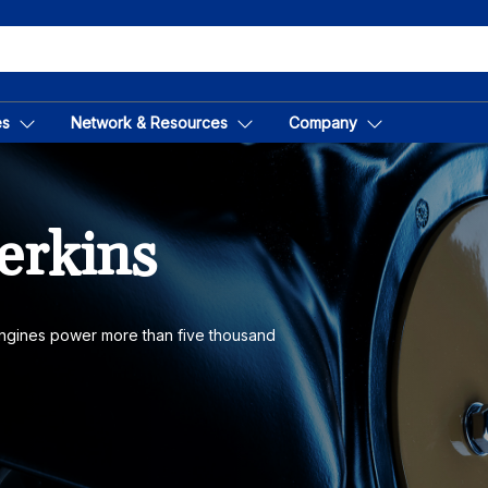
es
Network & Resources
Company
erkins
 engines power more than five thousand