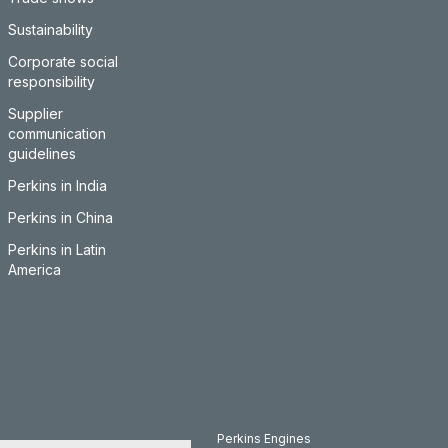
Sustainability
Corporate social
responsibility
Supplier
communication
guidelines
Perkins in India
Perkins in China
Perkins in Latin
America
Perkins Engines