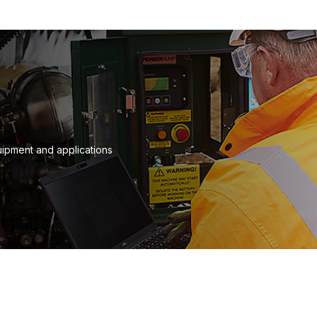
quipment and applications