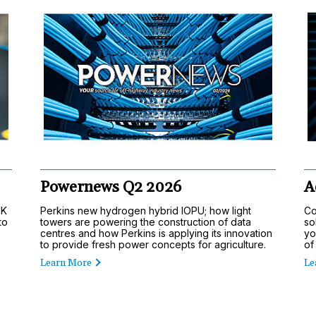
Powernews Q2 2026
A
UK
Perkins new hydrogen hybrid IOPU; how light
Co
to
towers are powering the construction of data
so
centres and how Perkins is applying its innovation
yo
to provide fresh power concepts for agriculture.
of
Learn More
Le