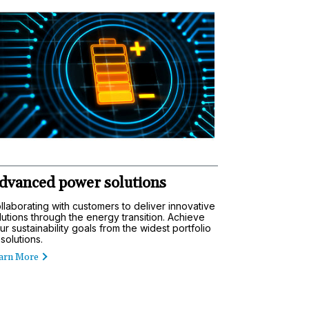
dvanced power solutions
llaborating with customers to deliver innovative
lutions through the energy transition. Achieve
ur sustainability goals from the widest portfolio
 solutions.
arn More