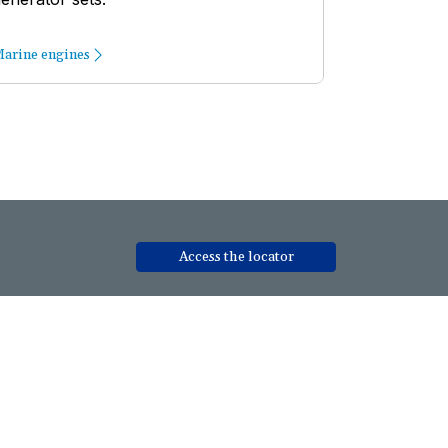
arine engines
Access the locator