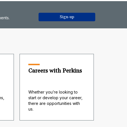
Sign-up
ments.
Careers with Perkins
Whether you’re looking to
s,
start or develop your career,
there are opportunities with
us.