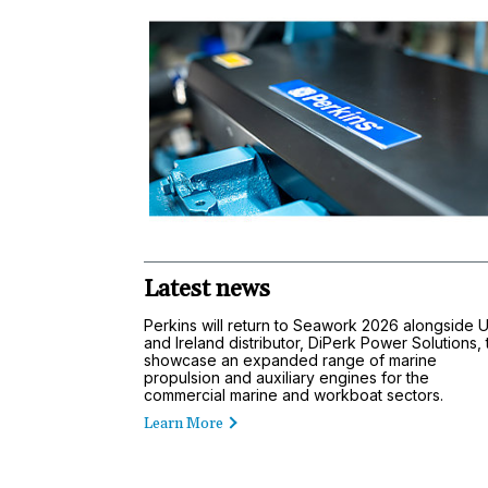
Latest news
Perkins will return to Seawork 2026 alongside 
and Ireland distributor, DiPerk Power Solutions, 
showcase an expanded range of marine
propulsion and auxiliary engines for the
commercial marine and workboat sectors.
Learn More