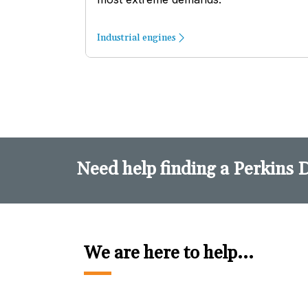
Industrial engines
Need help finding a Perkins 
We are here to help...