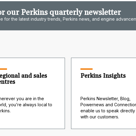
or our Perkins quarterly newsletter
e for the latest industry trends, Perkins news, and engine advance
egional and sales
Perkins Insights
entres
erever you are in the
Perkins Newsletter, Blog,
rld, you’re always local to
Powernews and Connection
rkins.
enable us to speak directly
with our customers.